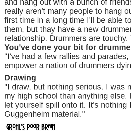
and hang out with a bunch of friend
really aren't many people to hang ou
first time in a long time I'll be able
them, but thay have a new drummer 
relationship. Drummers are touchy. T
You've done your bit for drummer
"I've had a few rallies and parades
empower a nation of drummers dyin
Drawing
"I draw, but nothing serious. I was
my high school than anything else. I
let yourself spill onto it. It's nothin
Guggenheim material."