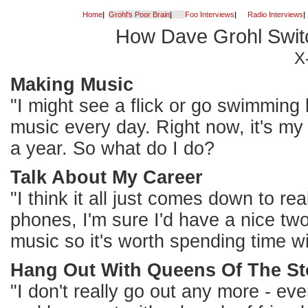
Home
|
Grohl's Poor Brain
|
Foo Interviews
|
Radio Interviews
|
How Dave Grohl Swit
X
Making Music
"I might see a flick or go swimming
music every day. Right now, it's my 
a year. So what do I do?
Talk About My Career
"I think it all just comes down to real
phones, I'm sure I'd have a nice two
music so it's worth spending time wi
Hang Out With Queens Of The S
"I don't really go out any more - eve