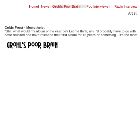
Home
|
News
|
Grohl's Poor Brain
|
Foo Interviews
|
Radio Intervie
Artis
Celtic Frost - Monotheist
"Shit, what would my album of the year be? Let me think, um, I'd probably have to go with C
have reunited and have released their first album for 15 years or something... it's the mo