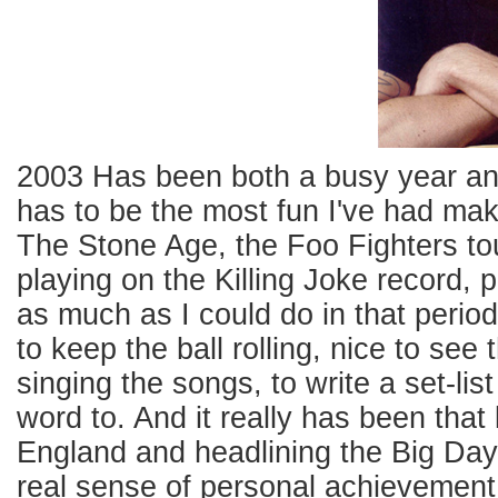
2003 Has been both a busy year and 
has to be the most fun I've had mak
The Stone Age, the Foo Fighters tou
playing on the Killing Joke record, p
as much as I could do in that period
to keep the ball rolling, nice to se
singing the songs, to write a set-li
word to. And it really has been that 
England and headlining the Big Day O
real sense of personal achievement