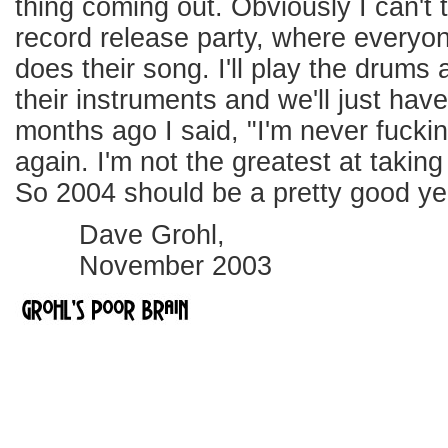
thing coming out. Obviously I can't t
record release party, where everyo
does their song. I'll play the drums
their instruments and we'll just have
months ago I said, "I'm never fuckin
again. I'm not the greatest at takin
So 2004 should be a pretty good yea
Dave Grohl,
November 2003