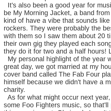
It's also been a good year for music
be My Morning Jacket, a band from 
kind of have a vibe that sounds lik
rockers. They were probably the bes
with them so I saw them about 20 ti
their own gig they played each song r
they do it for two and a half hours!
My personal highlight of the year w
great day, we got married at my ho
cover band called The Fab Four pla
himself because we didn't have a mil
charity.
As for what might occur next year, I
some Foo Fighters music, so that'll