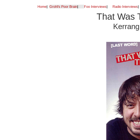
Home
|
Grohl's Poor Brain
|
Foo Interviews
|
Radio Interviews
|
That Was 
Kerrang