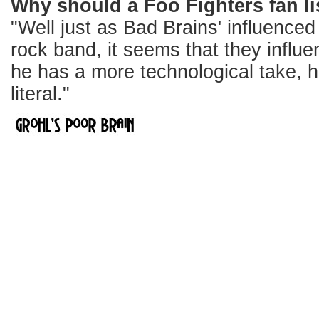
Why should a Foo Fighters fan li
"Well just as Bad Brains' influence
rock band, it seems that they influ
he has a more technological take, hi
literal."