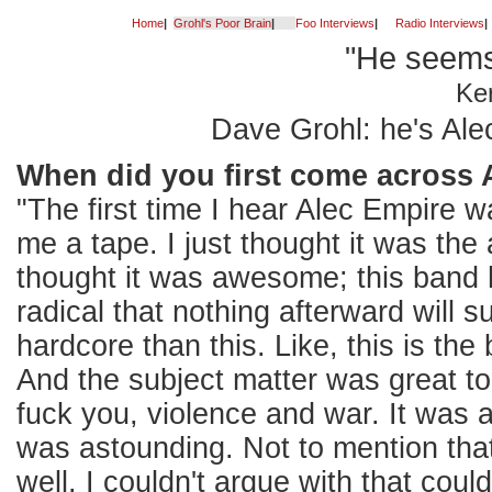
Home
|
Grohl's Poor Brain
|
Foo Interviews
|
Radio Interviews
|
"He seems
Ke
Dave Grohl: he's Ale
When did you first come across 
"The first time I hear Alec Empire
me a tape. I just thought it was the
thought it was awesome; this band 
radical that nothing afterward will 
hardcore than this. Like, this is the 
And the subject matter was great to
fuck you, violence and war. It was a
was astounding. Not to mention that
well. I couldn't argue with that could