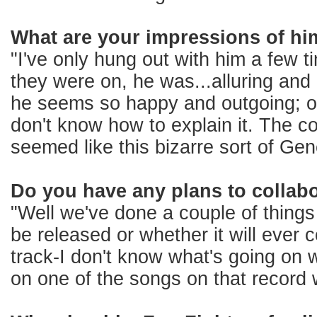
What are your impressions of hi
"I've only hung out with him a few 
they were on, he was...alluring and
he seems so happy and outgoing; oth
don't know how to explain it. The co
seemed like this bizarre sort of Gene
Do you have any plans to collabo
"Well we've done a couple of things t
be released or whether it will ever
track-I don't know what's going on 
on one of the songs on that record w