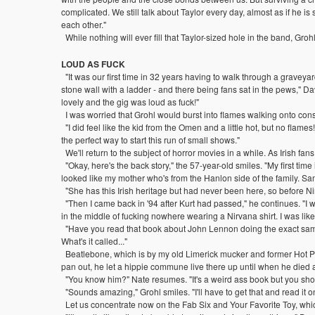
complicated. We still talk about Taylor every day, almost as if he is st
each other."
While nothing will ever fill that Taylor-sized hole in the band, Grohl i
LOUD AS FUCK
"It was our first time in 32 years having to walk through a graveyard 
stone wall with a ladder - and there being fans sat in the pews," D
lovely and the gig was loud as fuck!"
I was worried that Grohl would burst into flames walking onto con
"I did feel like the kid from the Omen and a little hot, but no flam
the perfect way to start this run of small shows."
We'll return to the subject of horror movies in a while. As Irish 
"Okay, here's the back story," the 57-year-old smiles. "My first ti
looked like my mother who's from the Hanlon side of the family. Sam
"She has this Irish heritage but had never been here, so before Ni
"Then I came back in '94 after Kurt had passed," he continues. "I wa
in the middle of fucking nowhere wearing a Nirvana shirt. I was like,
"Have you read that book about John Lennon doing the exact same th
What's it called..."
Beatlebone, which is by my old Limerick mucker and former Hot Pre
pan out, he let a hippie commune live there up until when he died a
"You know him?" Nate resumes. "It's a weird ass book but you shou
"Sounds amazing," Grohl smiles. "I'll have to get that and read it
Let us concentrate now on the Fab Six and Your Favorite Toy, which