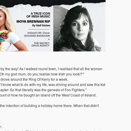
 by the way! As I walked round town, I realised that all the women
 'Oh my god mum, do you realise how Irish you look!?'"
d drove around the Ring Of Kerry for a week.
n't know what to do with my life, was driving around and saw this kid
apter. So that literally was the genesis of Foo Fighters."
unt of how he bought an island off the West Coast of Ireland.
e intention of building a holiday home there. When that didn't
n.