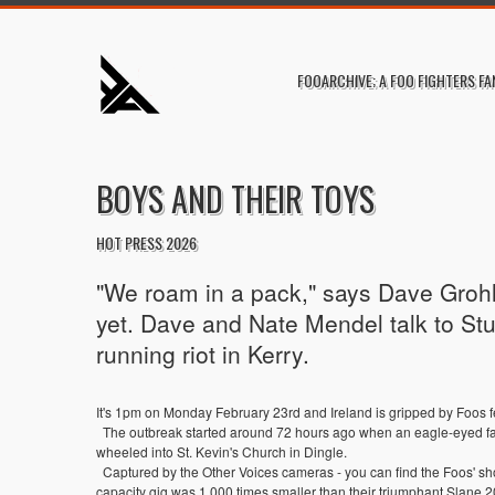
FOOARCHIVE; A FOO FIGHTERS FA
BOYS AND THEIR TOYS
HOT PRESS 2026
"We roam in a pack," says Dave Grohl 
yet. Dave and Nate Mendel talk to Stu
running riot in Kerry.
It's 1pm on Monday February 23rd and Ireland is gripped by Foos f
The outbreak started around 72 hours ago when an eagle-eyed fan 
wheeled into St. Kevin's Church in Dingle.
Captured by the Other Voices cameras - you can find the Foos' shor
capacity gig was 1,000 times smaller than their triumphant Slane 2