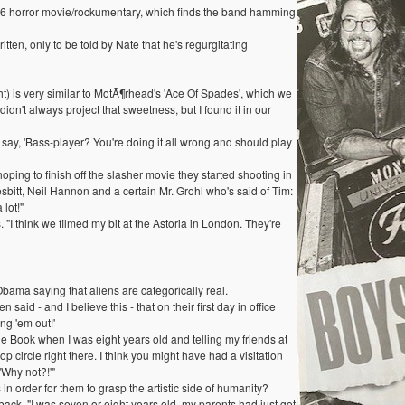
66 horror movie/rockumentary, which finds the band hamming
tten, only to be told by Nate that he's regurgitating
) is very similar to MotÃ¶rhead's 'Ace Of Spades', which we
idn't always project that sweetness, but I found it in our
 say, 'Bass-player? You're doing it all wrong and should play
ping to finish off the slasher movie they started shooting in
itt, Neil Hannon and a certain Mr. Grohl who's said of Tim:
lot!"
I think we filmed my bit at the Astoria in London. They're
ma saying that aliens are categorically real.
id - and I believe this - that on their first day in office
ng 'em out!'
lue Book when I was eight years old and telling my friends at
rop circle right there. I think you might have had a visitation
'Why not?!'"
in order for them to grasp the artistic side of humanity?
ack. "I was seven or eight years old, my parents had just got