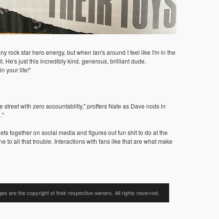
y rock star hero energy, but when Ian's around I feel like I'm in the
e's just this incredibly kind, generous, brilliant dude.
n your life!"
street with zero accountability," proffers Nate as Dave nods in
."
ts together on social media and figures out fun shit to do at the
e to all that trouble. Interactions with fans like that are what make
ages are the copyright of their respective owners. All rights reserved.