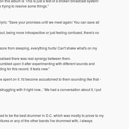
 on this album is 'This is just a test of a broken broadcast system/
e trying to resolve some things."
e lyric: "Save your promises until we meet again/ You can save all
t, being more introspective or just feeling confused, there's no
 sore from sleeping, everything hurts/ Can't shake what's on my
 realised there was real synergy between them.
stumbled upon it after experimenting with different sounds and
g for this record. It feels new."
e spent on it. I'd become accustomed to them sounding like that -
 struggling with it right now...' We had a conversation about it, I put
anted to be the best drummer in D.C. which was mostly to prove to my
 Vultures or any of the other bands I've drummed with, I always