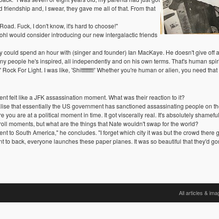
friendship and, I swear, they gave me all of that. From that
oad. Fuck, I don't know, it's hard to choose!"
l would consider introducing our new intergalactic friends
hey could spend an hour with (singer and founder) Ian MacKaye. He doesn't give off an
eople he's inspired, all independently and on his own terms. That's human spirit. H
 For Light. I was like, 'Shitttttttt!' Whether you're human or alien, you need that i
felt like a JFK assassination moment. What was their reaction to it?
lise that essentially the US government has sanctioned assassinating people on the 
 you are at a political moment in time. It got viscerally real. It's absolutely shameful
 roll moments, but what are the things that Nate wouldn't swap for the world?
 to South America," he concludes. "I forget which city it was but the crowd there ge
ont to back, everyone launches these paper planes. It was so beautiful that they'd gon
All articles & im