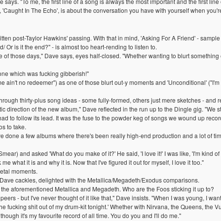
e says. "To me, the first line of a song is always the most important and the first line
ng, 'Caught In The Echo', is about the conversation you have with yourself when you'r
ritten post-Taylor Hawkins' passing. With that in mind, 'Asking For A Friend' - sampl
d/ Or is it the end?" - is almost too heart-rending to listen to.
of those days," Dave says, eyes half-closed. "Whether wanting to blurt something ou
 one which was fucking gibberish!"
me ain't no redeemer") as one of those blurt out-y moments and 'Unconditional' ("I'm
rough thirty-plus song ideas - some fully-formed, others just mere sketches - and
c direction of the new album," Dave reflected in the run up to the Dingle gig. "We 
ad to follow its lead. It was the fuse to the powder keg of songs we wound up recordin
os to take.
've done a few albums where there's been really high-end production and a lot of tim
(Smear) and asked 'What do you make of it?' He said, 'I love it!' I was like, 'I'm kind of
e what it is and why it is. Now that I've figured it out for myself, I love it too."
metal moments.
!" Dave cackles, delighted with the Metallica/Megadeth/Exodus comparisons.
s the aforementioned Metallica and Megadeth. Who are the Foos sticking it up to?
peers - but I've never thought of it like that," Dave insists. "When I was young, I w
eat the fucking shit out of my drum-kit tonight.' Whether with Nirvana, the Queens, the
hough it's my favourite record of all time. You do you and I'll do me."