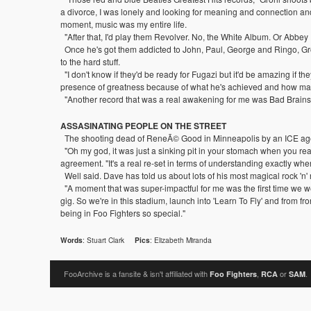
a divorce, I was lonely and looking for meaning and connection and 
moment, music was my entire life.
"After that, I'd play them Revolver. No, the White Album. Or Abbey R
Once he's got them addicted to John, Paul, George and Ringo, Groh
to the hard stuff.
"I don't know if they'd be ready for Fugazi but it'd be amazing if t
presence of greatness because of what he's achieved and how many p
"Another record that was a real awakening for me was Bad Brains' Rock
ASSASINATING PEOPLE ON THE STREET
The shooting dead of ReneÃ© Good in Minneapolis by an ICE agent 
"Oh my god, it was just a sinking pit in your stomach when you rea
agreement. "It's a real re-set in terms of understanding exactly where
Well said. Dave has told us about lots of his most magical rock 'n'
"A moment that was super-impactful for me was the first time we went
gig. So we're in this stadium, launch into 'Learn To Fly' and from fr
being in Foo Fighters so special."
: Stuart Clark
: Elizabeth Miranda
Words
Pics
FooArchive is a fansite & isn't affiliated with
,
or
.
Foo Fighters
RCA
SAM