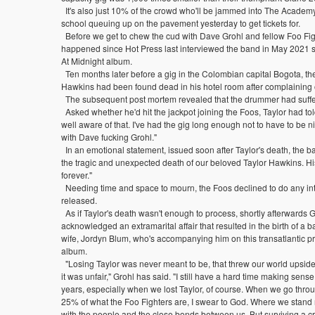
It's also just 10% of the crowd who'll be jammed into The Academy
school queuing up on the pavement yesterday to get tickets for.
Before we get to chew the cud with Dave Grohl and fellow Foo Fighter
happened since Hot Press last interviewed the band in May 2021 s
At Midnight album.
Ten months later before a gig in the Colombian capital Bogota, th
Hawkins had been found dead in his hotel room after complaining o
The subsequent post mortem revealed that the drummer had suffer
Asked whether he'd hit the jackpot joining the Foos, Taylor had told
well aware of that. I've had the gig long enough not to have to be ni
with Dave fucking Grohl."
In an emotional statement, issued soon after Taylor's death, the ba
the tragic and unexpected death of our beloved Taylor Hawkins. His 
forever."
Needing time and space to mourn, the Foos declined to do any in
released.
As if Taylor's death wasn't enough to process, shortly afterwards 
acknowledged an extramarital affair that resulted in the birth of a 
wife, Jordyn Blum, who's accompanying him on this transatlantic p
album.
"Losing Taylor was never meant to be, that threw our world upsid
it was unfair," Grohl has said. "I still have a hard time making sense
years, especially when we lost Taylor, of course. When we go throu
25% of what the Foo Fighters are, I swear to God. Where we stand n
with the people and the close bonds between us. But surviving a cri