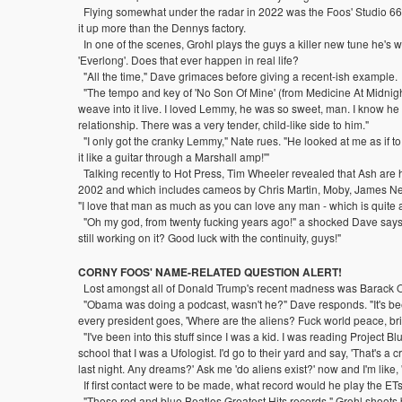
Flying somewhat under the radar in 2022 was the Foos' Studio 6
it up more than the Dennys factory.
In one of the scenes, Grohl plays the guys a killer new tune he's wri
'Everlong'. Does that ever happen in real life?
"All the time," Dave grimaces before giving a recent-ish example.
"The tempo and key of 'No Son Of Mine' (from Medicine At Midnight
weave into it live. I loved Lemmy, he was so sweet, man. I know he d
relationship. There was a very tender, child-like side to him."
"I only got the cranky Lemmy," Nate rues. "He looked at me as if to
it like a guitar through a Marshall amp!'"
Talking recently to Hot Press, Tim Wheeler revealed that Ash are ho
2002 and which includes cameos by Chris Martin, Moby, James Nesb
"I love that man as much as you can love any man - which is quite a 
"Oh my god, from twenty fucking years ago!" a shocked Dave says. "
still working on it? Good luck with the continuity, guys!"
CORNY FOOS' NAME-RELATED QUESTION ALERT!
Lost amongst all of Donald Trump's recent madness was Barack Oba
"Obama was doing a podcast, wasn't he?" Dave responds. "It's been sa
every president goes, 'Where are the aliens? Fuck world peace, bri
"I've been into this stuff since I was a kid. I was reading Project B
school that I was a Ufologist. I'd go to their yard and say, 'That's a c
last night. Any dreams?' Ask me 'do aliens exist?' now and I'm like, 
If first contact were to be made, what record would he play the ETs 
"Those red and blue Beatles Greatest Hits records," Grohl shoots b