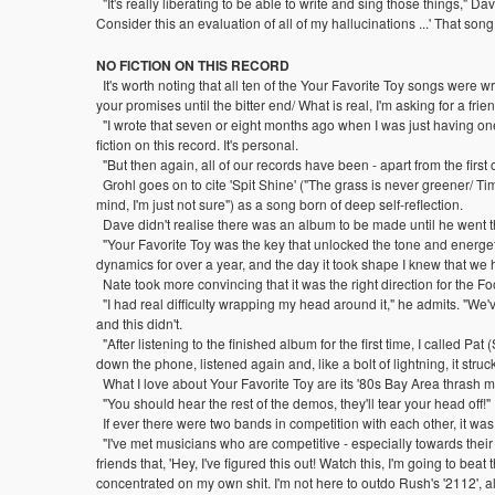
"It's really liberating to be able to write and sing those things," Dav
Consider this an evaluation of all of my hallucinations ...' That so
NO FICTION ON THIS RECORD
It's worth noting that all ten of the Your Favorite Toy songs were w
your promises until the bitter end/ What is real, I'm asking for a frien
"I wrote that seven or eight months ago when I was just having one 
fiction on this record. It's personal.
"But then again, all of our records have been - apart from the first
Grohl goes on to cite 'Spit Shine' ("The grass is never greener/ Ti
mind, I'm just not sure") as a song born of deep self-reflection.
Dave didn't realise there was an album to be made until he went th
"Your Favorite Toy was the key that unlocked the tone and energeti
dynamics for over a year, and the day it took shape I knew that we h
Nate took more convincing that it was the right direction for the Fo
"I had real difficulty wrapping my head around it," he admits. "We
and this didn't.
"After listening to the finished album for the first time, I called Pat 
down the phone, listened again and, like a bolt of lightning, it struck m
What I love about Your Favorite Toy are its '80s Bay Area thrash 
"You should hear the rest of the demos, they'll tear your head off
If ever there were two bands in competition with each other, it wa
"I've met musicians who are competitive - especially towards their 
friends that, 'Hey, I've figured this out! Watch this, I'm going to b
concentrated on my own shit. I'm not here to outdo Rush's '2112', alt