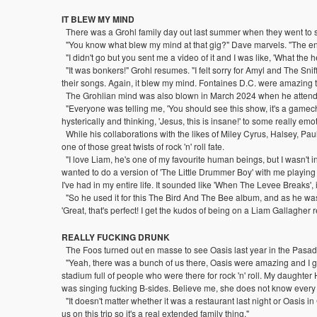
IT BLEW MY MIND
There was a Grohl family day out last summer when they went to 
"You know what blew my mind at that gig?" Dave marvels. "The ene
"I didn't go but you sent me a video of it and I was like, 'What the h
"It was bonkers!" Grohl resumes. "I felt sorry for Amyl and The Snif
their songs. Again, it blew my mind. Fontaines D.C. were amazing to
The Grohlian mind was also blown in March 2024 when he attended
"Everyone was telling me, 'You should see this show, it's a gamecha
hysterically and thinking, 'Jesus, this is insane!' to some really e
While his collaborations with the likes of Miley Cyrus, Halsey, P
one of those great twists of rock 'n' roll fate.
"I love Liam, he's one of my favourite human beings, but I wasn't
wanted to do a version of 'The Little Drummer Boy' with me playing
I've had in my entire life. It sounded like 'When The Levee Breaks', it
"So he used it for this The Bird And The Bee album, and as he was m
'Great, that's perfect! I get the kudos of being on a Liam Gallagher r
REALLY FUCKING DRUNK
The Foos turned out en masse to see Oasis last year in the Pas
"Yeah, there was a bunch of us there, Oasis were amazing and I got
stadium full of people who were there for rock 'n' roll. My daughte
was singing fucking B-sides. Believe me, she does not know every
"It doesn't matter whether it was a restaurant last night or Oasis in
us on this trip so it's a real extended family thing."