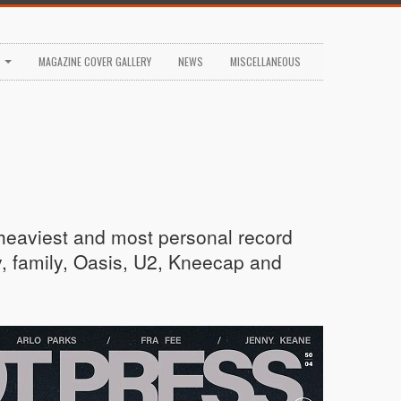
S
MAGAZINE COVER GALLERY
NEWS
MISCELLANEOUS
 heaviest and most personal record
y, family, Oasis, U2, Kneecap and