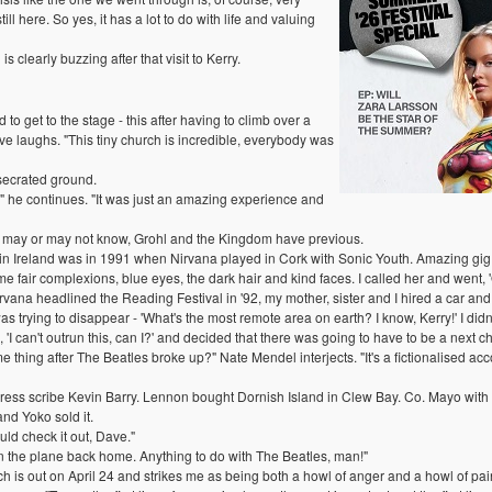
ill here. So yes, it has a lot to do with life and valuing
s clearly buzzing after that visit to Kerry.
to get to the stage - this after having to climb over a
ave laughs. "This tiny church is incredible, everybody was
secrated ground.
es!" he continues. "It was just an amazing experience and
fans may or may not know, Grohl and the Kingdom have previous.
me in Ireland was in 1991 when Nirvana played in Cork with Sonic Youth. Amazing gig
e fair complexions, blue eyes, the dark hair and kind faces. I called her and went,
rvana headlined the Reading Festival in '92, my mother, sister and I hired a car an
s trying to disappear - 'What's the most remote area on earth? I know, Kerry!' I did
 'I can't outrun this, can I?' and decided that there was going to have to be a next ch
ing after The Beatles broke up?" Nate Mendel interjects. "It's a fictionalised acco
ss scribe Kevin Barry. Lennon bought Dornish Island in Clew Bay. Co. Mayo with th
nd Yoko sold it.
ld check it out, Dave."
 on the plane back home. Anything to do with The Beatles, man!"
 is out on April 24 and strikes me as being both a howl of anger and a howl of pai