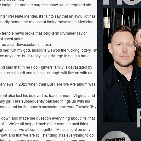
 tonight for another surprise show, which required old
 lifer Nate Mendel, it's fair to say that an awful lot has
hortly before the release of their groovesome Medicine
e terrible news broke that long-term drummer Taylor
f chest pains.
ed a cardiovascular collapse.
 me: "Oh my god, absolutely. I won the fucking lottery. I'm
ce anymore, but it really is a privilege to be in a band
nd said that, "The Foo Fighters family is devastated by
musical spirit and infectious laugh will live on with us
terviews in 2023 when their But Here We Are album was
Grohl also lost his beloved ex-teacher mum, Virginia, and
baby girl. He's subsequently patched things up with his
romo jaunt for the band's muscular new Your Favorite Toy
e down and made me question everything about life, that
 of it. We've all helped each other over the past thirty
gh a crisis, we all come together. Music might be only
ow, and that we are still standing, has everything to do
sis like the one we went through is, of course, very