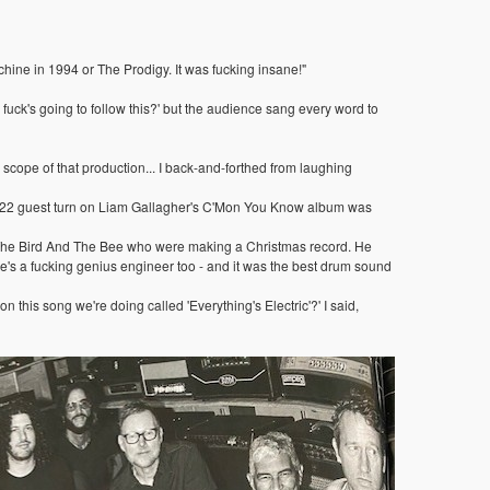
ne in 1994 or The Prodigy. It was fucking insane!"
 fuck's going to follow this?' but the audience sang every word to
 scope of that production... I back-and-forthed from laughing
s 2022 guest turn on Liam Gallagher's C'Mon You Know album was
ed The Bird And The Bee who were making a Christmas record. He
he's a fucking genius engineer too - and it was the best drum sound
this song we're doing called 'Everything's Electric'?' I said,