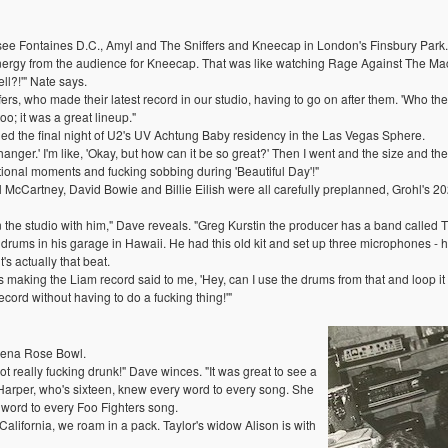
see Fontaines D.C., Amyl and The Sniffers and Kneecap in London's Finsbury Park.
rgy from the audience for Kneecap. That was like watching Rage Against The Machi
ell?!'" Nate says.
fers, who made their latest record in our studio, having to go on after them. 'Who the
o; it was a great lineup."
 the final night of U2's UV Achtung Baby residency in the Las Vegas Sphere.
nger.' I'm like, 'Okay, but how can it be so great?' Then I went and the size and the
motional moments and fucking sobbing during 'Beautiful Day'!"
aul McCartney, David Bowie and Billie Eilish were all carefully preplanned, Grohl'
 in the studio with him," Dave reveals. "Greg Kurstin the producer has a band call
 drums in his garage in Hawaii. He had this old kit and set up three microphones - 
's actually that beat.
aking the Liam record said to me, 'Hey, can I use the drums from that and loop it on 
ecord without having to do a fucking thing!'"
adena Rose Bowl.
 really fucking drunk!" Dave winces. "It was great to see a
r Harper, who's sixteen, knew every word to every song. She
 word to every Foo Fighters song.
 California, we roam in a pack. Taylor's widow Alison is with