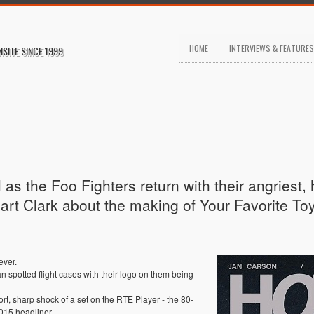
HOME
INTERVIEWS & FEATURE
NSITE SINCE 1999
as the Foo Fighters return with their angriest,
art Clark about the making of Your Favorite To
ever.
spotted flight cases with their logo on them being
t, sharp shock of a set on the RTE Player - the 80-
015 headliner.